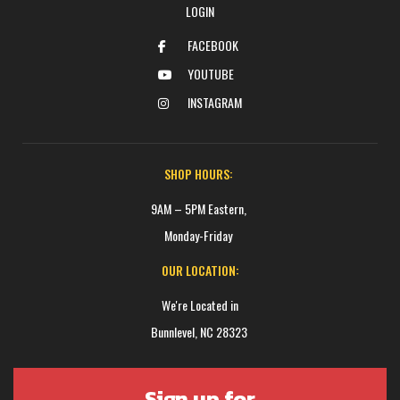
LOGIN
FACEBOOK
YOUTUBE
INSTAGRAM
SHOP HOURS:
9AM – 5PM Eastern,
Monday-Friday
OUR LOCATION:
We're Located in
Bunnlevel, NC 28323
Sign up for