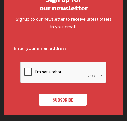
our newsletter
Signup to our newsletter to receive latest offers
in your email.