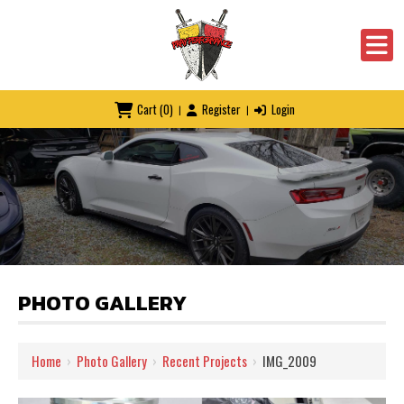
Cart
(0)
Register
Login
|
|
PHOTO GALLERY
Home
›
Photo Gallery
›
Recent Projects
›
IMG_2009