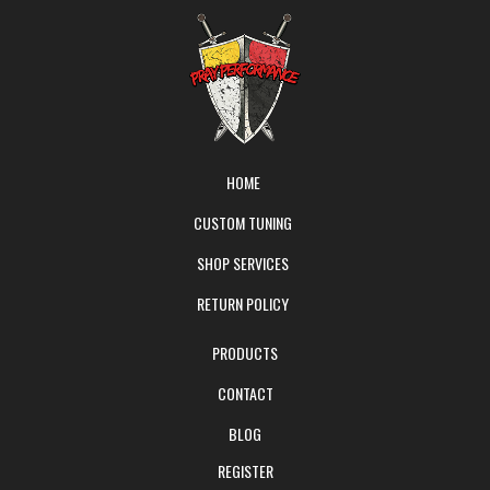
HOME
CUSTOM TUNING
SHOP SERVICES
RETURN POLICY
PRODUCTS
CONTACT
BLOG
REGISTER